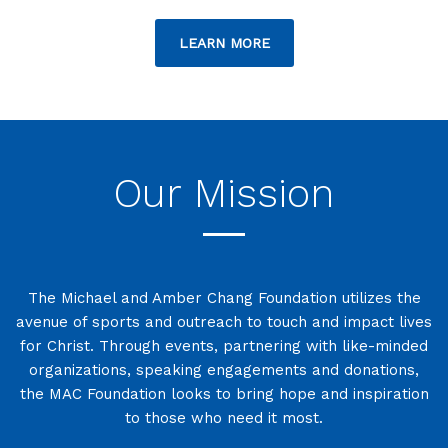
LEARN MORE
Our Mission
The Michael and Amber Chang Foundation utilizes the
avenue of sports and outreach to touch and impact lives
for Christ. Through events, partnering with like-minded
organizations, speaking engagements and donations,
the MAC Foundation looks to bring hope and inspiration
to those who need it most.