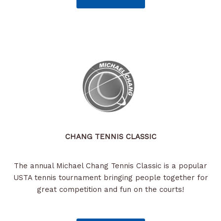
CHANG TENNIS CLASSIC
The annual Michael Chang Tennis Classic is a popular
USTA tennis tournament bringing people together for
great competition and fun on the courts!