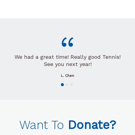
“
We had a great time! Really good Tennis!
See you next year!
L. Chen
Want To
Donate?