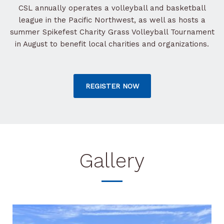
CSL annually operates a volleyball and basketball
league in the Pacific Northwest, as well as hosts a
summer Spikefest Charity Grass Volleyball Tournament
in August to benefit local charities and organizations.
REGISTER NOW
Gallery