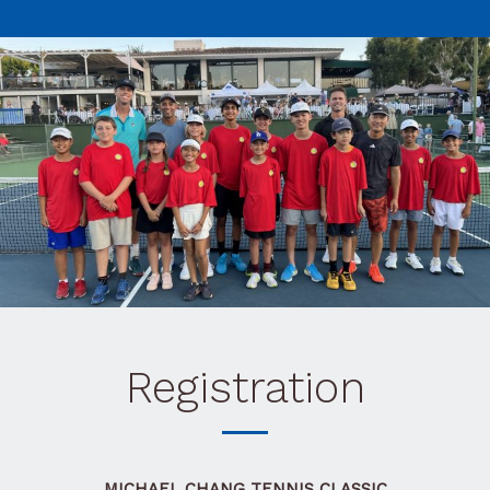
Registration
MICHAEL CHANG TENNIS CLASSIC