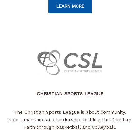
LEARN MORE
CHRISTIAN SPORTS LEAGUE
The Christian Sports League is about community,
sportsmanship, and leadership; building the Christian
Faith through basketball and volleyball.