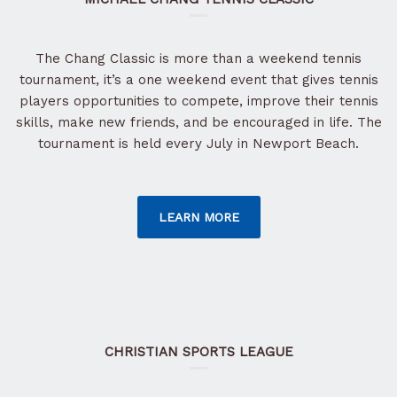
The Chang Classic is more than a weekend tennis
tournament, it’s a one weekend event that gives tennis
players opportunities to compete, improve their tennis
skills, make new friends, and be encouraged in life. The
tournament is held every July in Newport Beach.
LEARN MORE
CHRISTIAN SPORTS LEAGUE