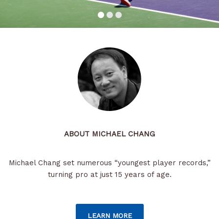
ABOUT MICHAEL CHANG
Michael Chang set numerous “youngest player records,”
turning pro at just 15 years of age.
LEARN MORE