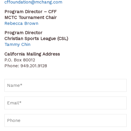
cffoundation@mchang.com
Program Director – CFF
MCTC Tournament Chair
Rebecca Brown
Program Director
Christian Sports League (CSL)
Tammy Chin
California Mailing Address
P.O. Box 80012
Phone: 949.201.9128