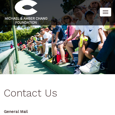
Togg
navig
Contact Us
General Mail