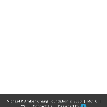
Michael & Amber Chang Foundation © 2026
|
MCTC
|
CSL
|
Contact Us
|
Designed by