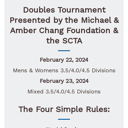
Doubles Tournament
Presented by the
Michael &
Amber Chang Foundation &
the SCTA
February 22, 2024
Mens & Womens 3.5/4.0/4.5 Divisions
February 23, 2024
Mixed 3.5/4.0/4.5 Divisions
The Four Simple Rules: