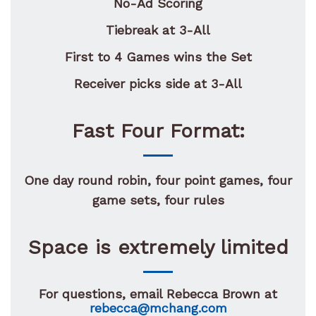
No-Ad Scoring
Tiebreak at 3-All
First to 4 Games wins the Set
Receiver picks side at 3-All
Fast Four Format:
One day round robin, four point games, four
game sets, four rules
Space is extremely limited
For questions, email Rebecca Brown at
rebecca@mchang.com