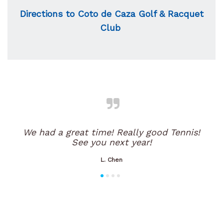
Directions to Coto de Caza Golf & Racquet
Club
We had a great time! Really good Tennis!
See you next year!
L. Chen