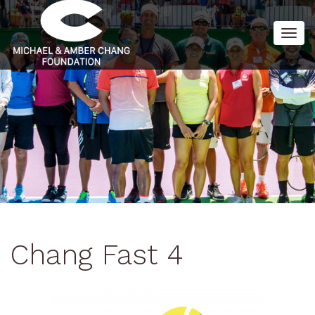
Togg
navig
Chang Fast 4