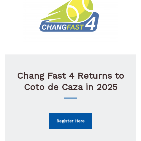
Chang Fast 4 Returns to
Coto de Caza in 2025
Register Here