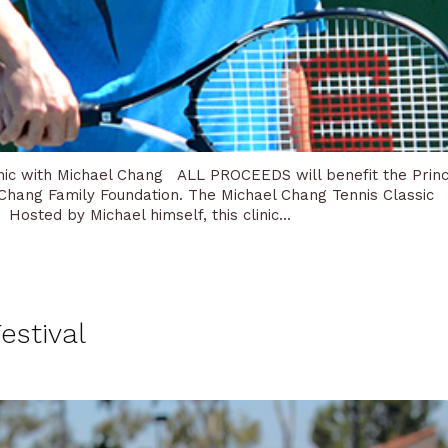
linic with Michael Chang ALL PROCEEDS will benefit the Prin
 Chang Family Foundation. The Michael Chang Tennis Classic
. Hosted by Michael himself, this clinic...
estival