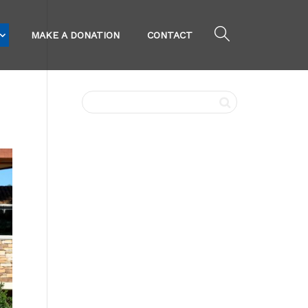
MAKE A DONATION
CONTACT