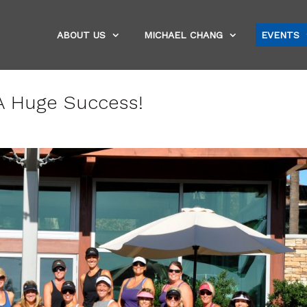
ABOUT US
MICHAEL CHANG
EVENTS
 A Huge Success!