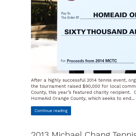
After a highly successful 2014 tennis event, o
the tournament raised $90,000 for local commu
County, this year’s featured charity recipient
HomeAid Orange County, which seeks to end...
Continue reading
2013 Michael Chang Tennis