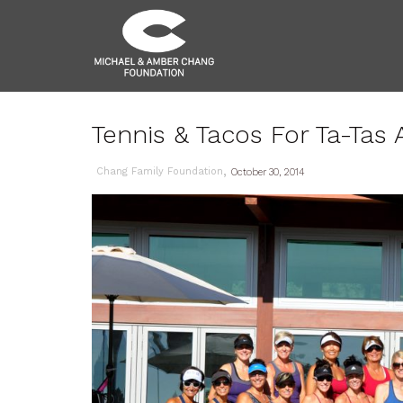
Tennis & Tacos For Ta-Tas
,
Chang Family Foundation
October 30, 2014