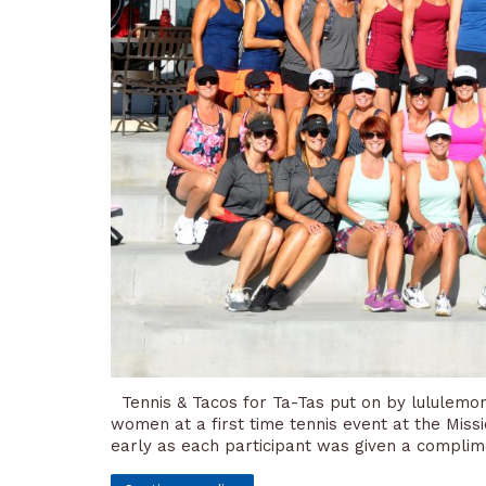
Tennis & Tacos for Ta-Tas put on by lululemon
women at a first time tennis event at the Missi
early as each participant was given a complim