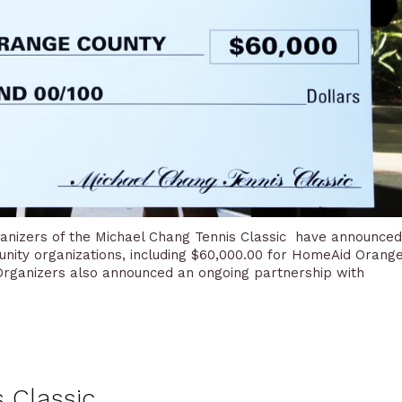
rganizers of the Michael Chang Tennis Classic have announced
nity organizations, including $60,000.00 for HomeAid Orang
. Organizers also announced an ongoing partnership with
 Classic