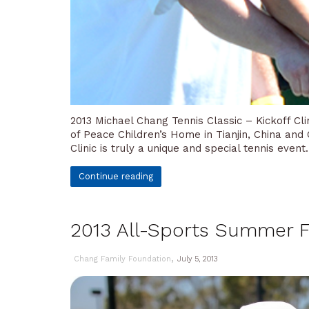
2013 Michael Chang Tennis Classic – Kickoff C
of Peace Children’s Home in Tianjin, China and
Clinic is truly a unique and special tennis event
Continue reading
2013 All-Sports Summer F
,
Chang Family Foundation
July 5, 2013