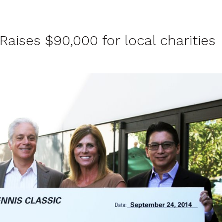
aises $90,000 for local charities