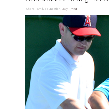
,
Chang Family Foundation
July 5, 2013