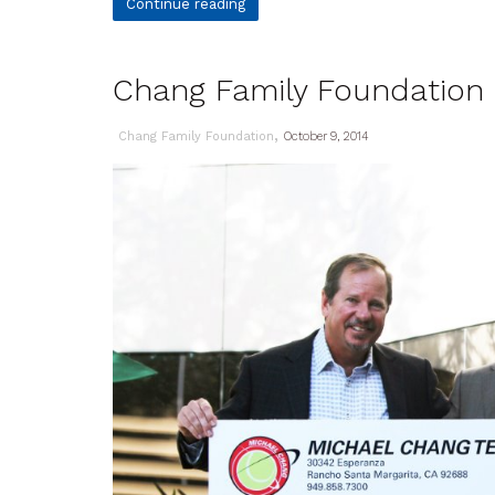
Continue reading
Chang Family Foundation R
,
Chang Family Foundation
October 9, 2014