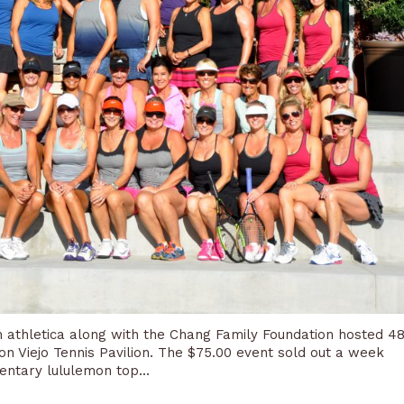
 athletica along with the Chang Family Foundation hosted 4
on Viejo Tennis Pavilion. The $75.00 event sold out a week
entary lululemon top...