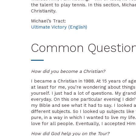
the talent to play tennis. In this section, Mi
Christianity.
Michael’s Tract:
Ultimate Victory (English)
Common Questions 
How did you become a Christian?
I became a Christian in 1988. At 15 years of age,
at least for me, you’re wondering about things l
yourself. I just had a lot of questions. My gr
everyday. On this one particular evening I didn
my Bible and see what it had to say. I looked a
different subjects. So I looked up subjects like
pure, in a way in which I wanted to live my lif
love for all people. Eventually, I accepted Hi
How did God help you on the Tour?