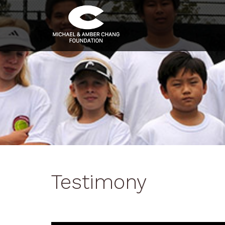
Testimony