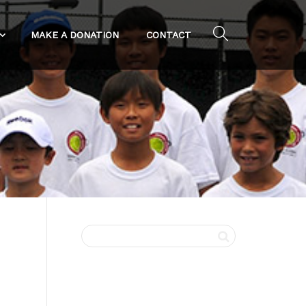
MAKE A DONATION
CONTACT