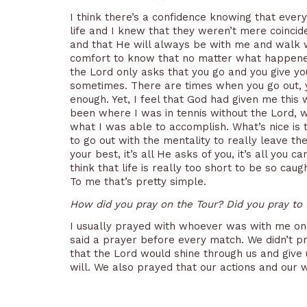
I think there’s a confidence knowing that ever
life and I knew that they weren’t mere coincid
and that He will always be with me and walk wi
comfort to know that no matter what happened
the Lord only asks that you go and you give you
sometimes. There are times when you go out, yo
enough. Yet, I feel that God had given me this w
been where I was in tennis without the Lord, 
what I was able to accomplish. What’s nice is t
to go out with the mentality to really leave t
your best, it’s all He asks of you, it’s all you c
think that life is really too short to be so cau
To me that’s pretty simple.
How did you pray on the Tour? Did you pray to
I usually prayed with whoever was with me on 
said a prayer before every match. We didn’t pr
that the Lord would shine through us and give
will. We also prayed that our actions and our 