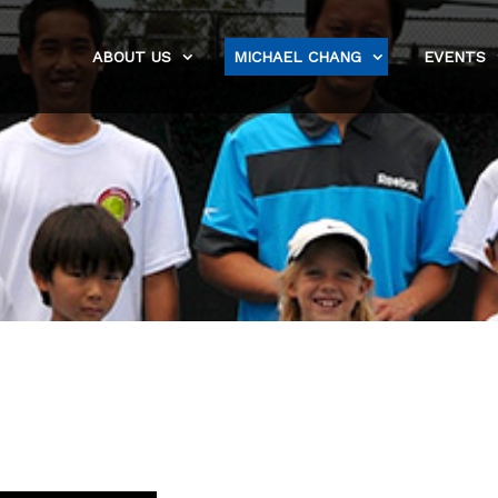
ABOUT US
MICHAEL CHANG
EVENTS