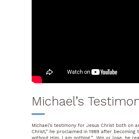
Michael’s Testimo
Michael’s testimony for Jesus Christ both on an
Christ,” he proclaimed in 1989 after becoming
without Him, I am nothing.” Win or lose, he rea