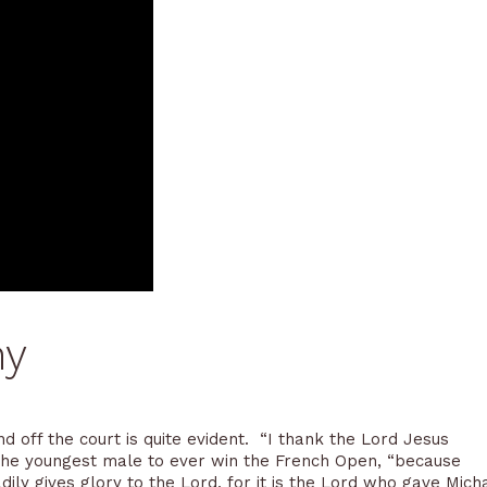
ny
d off the court is quite evident. “I thank the Lord Jesus
 the youngest male to ever win the French Open, “because
dily gives glory to the Lord, for it is the Lord who gave Mich