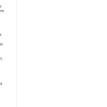
y
 me
e
le
t.
nd