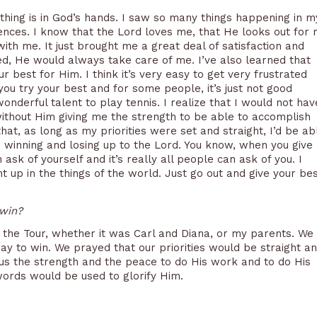
ything is in God’s hands. I saw so many things happening in m
ences. I know that the Lord loves me, that He looks out for
th me. It just brought me a great deal of satisfaction and
, He would always take care of me. I’ve also learned that
r best for Him. I think it’s very easy to get very frustrated
u try your best and for some people, it’s just not good
onderful talent to play tennis. I realize that I would not hav
without Him giving me the strength to be able to accomplish
hat, as long as my priorities were set and straight, I’d be ab
he winning and losing up to the Lord. You know, when you give
an ask of yourself and it’s really all people can ask of you. I
ght up in the things of the world. Just go out and give your bes
 win?
the Tour, whether it was Carl and Diana, or my parents. We
ay to win. We prayed that our priorities would be straight a
 us the strength and the peace to do His work and to do His
words would be used to glorify Him.