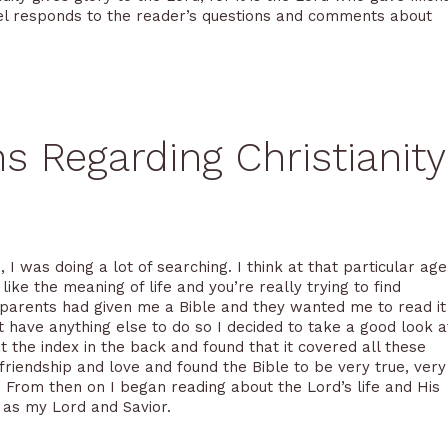
chael responds to the reader’s questions and comments about
Regarding Christianity
 I was doing a lot of searching. I think at that particular age
ike the meaning of life and you’re really trying to find
andparents had given me a Bible and they wanted me to read it
’t have anything else to do so I decided to take a good look a
t the index in the back and found that it covered all these
 friendship and love and found the Bible to be very true, very
e. From then on I began reading about the Lord’s life and His
m as my Lord and Savior.