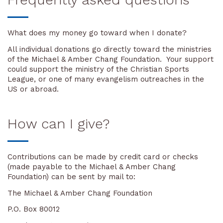
What does my money go toward when I donate?
All individual donations go directly toward the ministries
of the Michael & Amber Chang Foundation. Your support
could support the ministry of the Christian Sports
League, or one of many evangelism outreaches in the
US or abroad.
How can I give?
Contributions can be made by credit card or checks
(made payable to the Michael & Amber Chang
Foundation) can be sent by mail to:
The Michael & Amber Chang Foundation
P.O. Box 80012