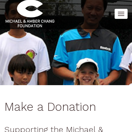
Togg
navig
Make a Donation
Supporting the Michael &