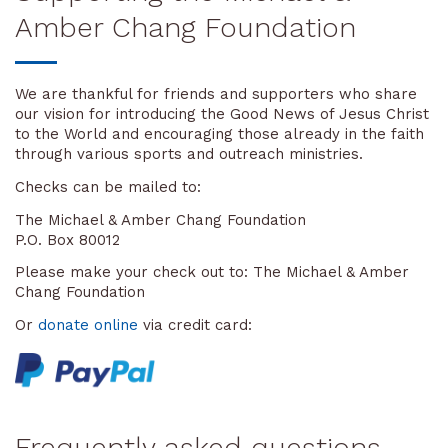
Amber Chang Foundation
We are thankful for friends and supporters who share
our vision for introducing the Good News of Jesus Christ
to the World and encouraging those already in the faith
through various sports and outreach ministries.
Checks can be mailed to:
The Michael & Amber Chang Foundation
P.O. Box 80012
Please make your check out to: The Michael & Amber
Chang Foundation
Or
donate online
via credit card:
Frequently asked questions