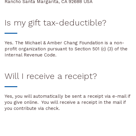
Rancho Santa Margarita, CA 92688 USA
Is my gift tax-deductible?
Yes. The Michael & Amber Chang Foundation is a non-
profit organization pursuant to Section 501 (c) (3) of the
Internal Revenue Code.
Will I receive a receipt?
Yes, you will automatically be sent a receipt via e-mail if
you give online. You will receive a receipt in the mail if
you contribute via check.