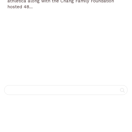
athletica along with the Chang Family Foundation
hosted 48...