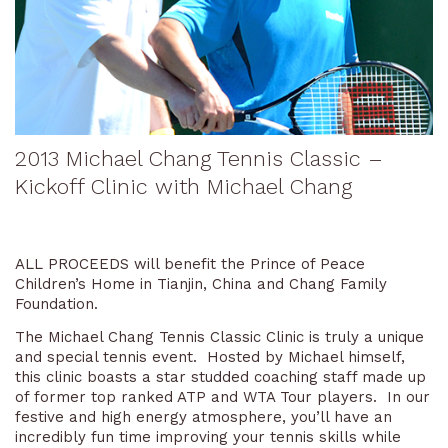
2013 Michael Chang Tennis Classic –
Kickoff Clinic with Michael Chang
ALL PROCEEDS will benefit the Prince of Peace
Children’s Home in Tianjin, China and Chang Family
Foundation.
The Michael Chang Tennis Classic Clinic is truly a unique
and special tennis event. Hosted by Michael himself,
this clinic boasts a star studded coaching staff made up
of former top ranked ATP and WTA Tour players. In our
festive and high energy atmosphere, you’ll have an
incredibly fun time improving your tennis skills while