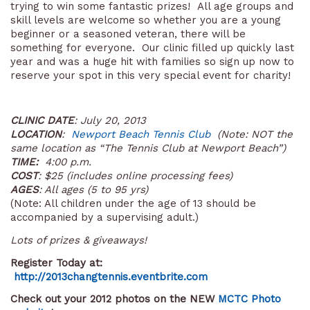
trying to win some fantastic prizes! All age groups and
skill levels are welcome so whether you are a young
beginner or a seasoned veteran, there will be
something for everyone. Our clinic filled up quickly last
year and was a huge hit with families so sign up now to
reserve your spot in this very special event for charity!
CLINIC DATE
: July 20, 2013
LOCATION
:
Newport Beach Tennis Club
(Note: NOT the
same location as “The Tennis Club at Newport Beach”)
TIME:
4:00 p.m.
COST
: $25 (includes online processing fees)
AGES
:
All ages (
5 to 95 yrs
)
(Note: All children under the age of 13 should be
accompanied by a supervising adult.)
Lots of prizes & giveaways!
Register Today at:
http://2013changtennis.eventbrite.com
Check out your 2012 photos on the NEW
MCTC Photo