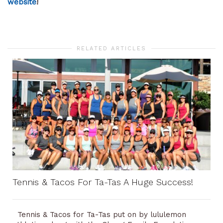
website
!
RELATED ARTICLES
Tennis & Tacos For Ta-Tas A Huge Success!
Tennis & Tacos for Ta-Tas put on by lululemon