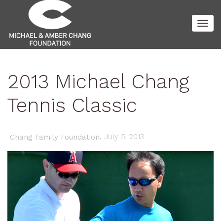
Togg
2013 Michael Chang
navig
Tennis Classic
,
July 5, 2013
Chang Family Foundation