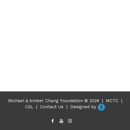
Michael & Amber Chang Foundation © 2026
|
MCTC
|
CSL
|
Contact Us
|
Designed by