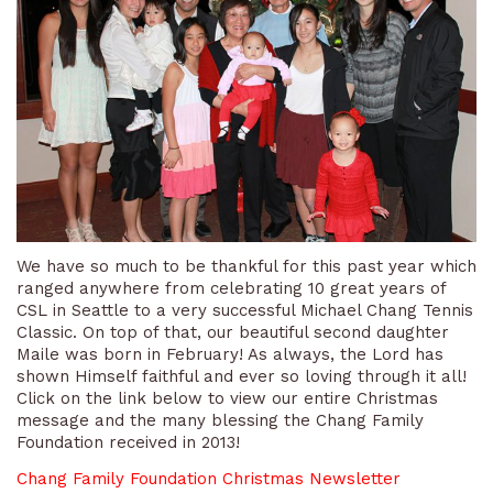
We have so much to be thankful for this past year which
ranged anywhere from celebrating 10 great years of
CSL in Seattle to a very successful Michael Chang Tennis
Classic. On top of that, our beautiful second daughter
Maile was born in February! As always, the Lord has
shown Himself faithful and ever so loving through it all!
Click on the link below to view our entire Christmas
message and the many blessing the Chang Family
Foundation received in 2013!
Chang Family Foundation Christmas Newsletter