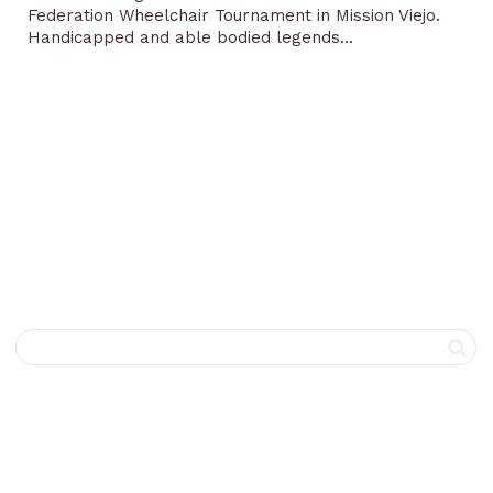
Federation Wheelchair Tournament in Mission Viejo.
Handicapped and able bodied legends...