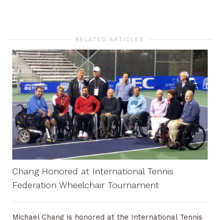
RELATED ARTICLES
Chang Honored at International Tennis
Federation Wheelchair Tournament
Michael Chang is honored at the International Tennis