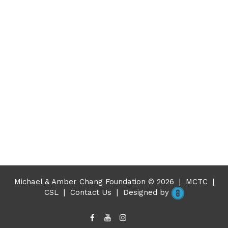
Michael & Amber Chang Foundation © 2026
|
MCTC
|
CSL
|
Contact Us
|
Designed by