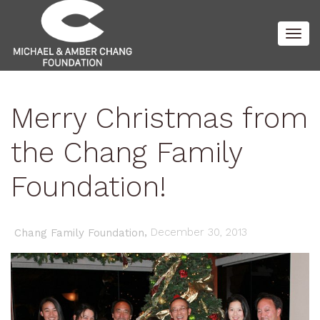
Togg
Merry Christmas from
navig
the Chang Family
Foundation!
,
December 30, 2013
Chang Family Foundation